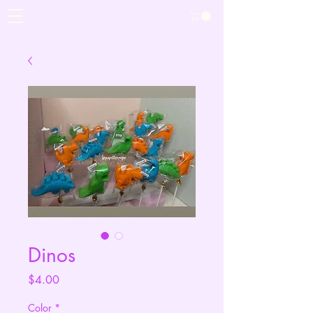
Dinos
Price
$4.00
Color
*