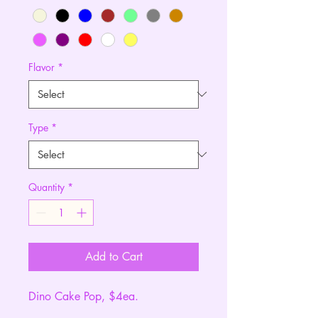
Flavor
*
Type
*
Quantity
*
Add to Cart
Dino Cake Pop, $4ea.