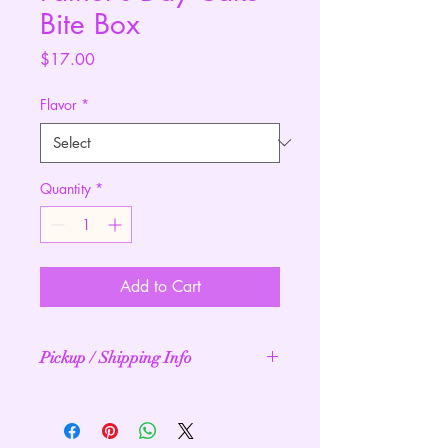
Bite Box
Price
$17.00
Flavor
*
Quantity
*
Add to Cart
Pickup / Shipping Info
Processing 2 - 10 business days.
Pickup: Free