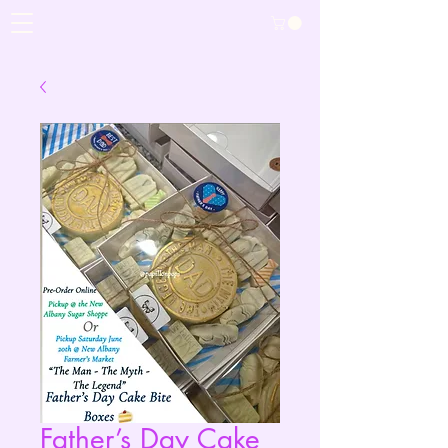
Father’s Day Cake